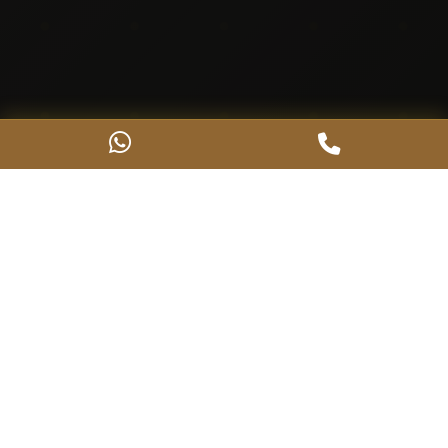
About Us
Crafting Excellence Since
1998