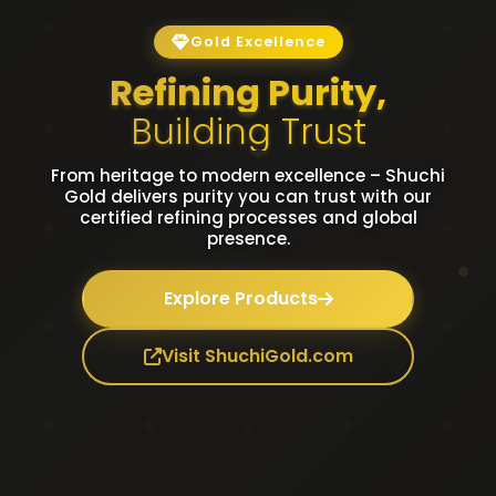
Gold Excellence
Refining Purity,
Building Trust
From heritage to modern excellence – Shuchi
Gold delivers purity you can trust with our
certified refining processes and global
presence.
Explore Products
Visit ShuchiGold.com